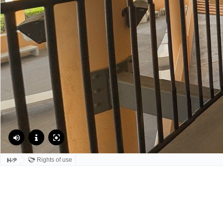
Rights of use