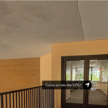
Come on into the CITL!